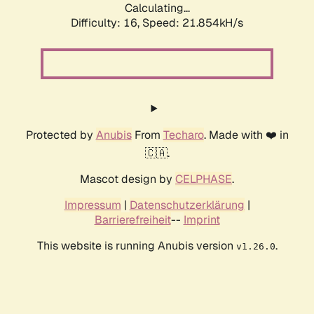
Calculating...
Difficulty: 16,
Speed: 21.854kH/s
Protected by
Anubis
From
Techaro
. Made with ❤️ in
🇨🇦.
Mascot design by
CELPHASE
.
Impressum
|
Datenschutzerklärung
|
Barrierefreiheit
--
Imprint
This website is running Anubis version
.
v1.26.0