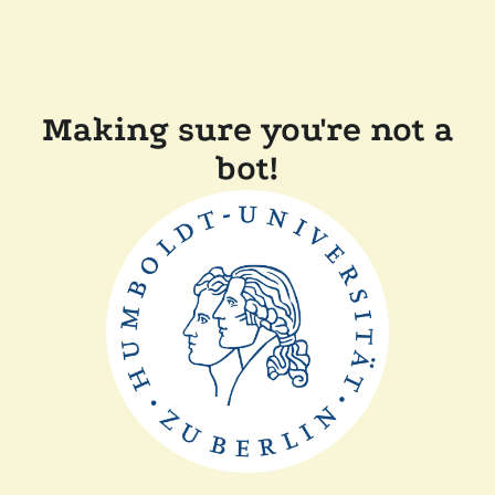
Making sure you're not a
bot!