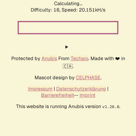
Calculating...
Difficulty: 16,
Speed: 20.151kH/s
Protected by
Anubis
From
Techaro
. Made with ❤️ in
🇨🇦.
Mascot design by
CELPHASE
.
Impressum
|
Datenschutzerklärung
|
Barrierefreiheit
--
Imprint
This website is running Anubis version
.
v1.26.0