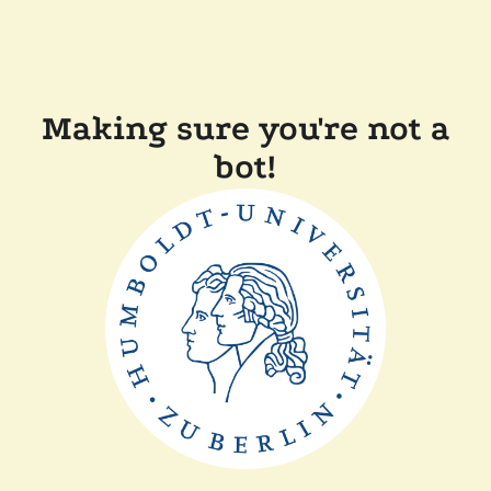
Making sure you're not a
bot!