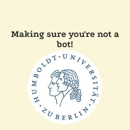
Making sure you're not a
bot!