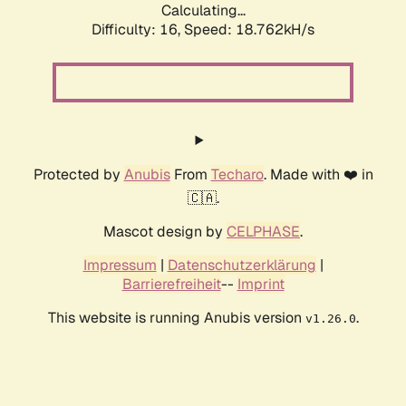
Calculating...
Difficulty: 16,
Speed: 18.762kH/s
Protected by
Anubis
From
Techaro
. Made with ❤️ in
🇨🇦.
Mascot design by
CELPHASE
.
Impressum
|
Datenschutzerklärung
|
Barrierefreiheit
--
Imprint
This website is running Anubis version
.
v1.26.0