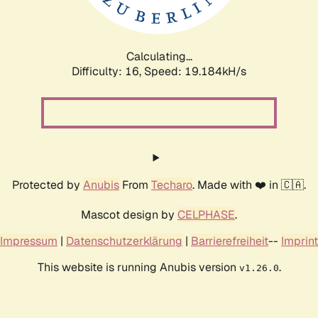
Calculating...
Difficulty: 16,
Speed: 19.184kH/s
Protected by
Anubis
From
Techaro
. Made with ❤️ in 🇨🇦.
Mascot design by
CELPHASE
.
Impressum
|
Datenschutzerklärung
|
Barrierefreiheit
--
Imprint
This website is running Anubis version
.
v1.26.0