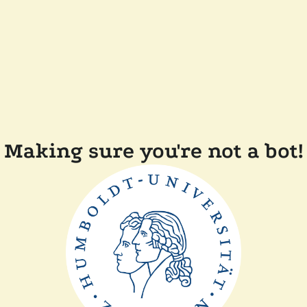
Making sure you're not a bot!