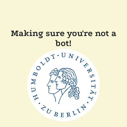
Making sure you're not a
bot!