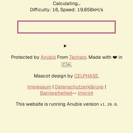
Calculating...
Difficulty: 16,
Speed: 19.858kH/s
Protected by
Anubis
From
Techaro
. Made with ❤️ in
🇨🇦.
Mascot design by
CELPHASE
.
Impressum
|
Datenschutzerklärung
|
Barrierefreiheit
--
Imprint
This website is running Anubis version
.
v1.26.0