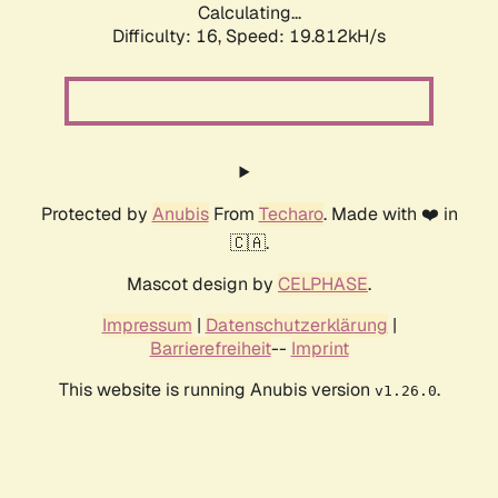
Calculating...
Difficulty: 16,
Speed: 19.812kH/s
Protected by
Anubis
From
Techaro
. Made with ❤️ in
🇨🇦.
Mascot design by
CELPHASE
.
Impressum
|
Datenschutzerklärung
|
Barrierefreiheit
--
Imprint
This website is running Anubis version
.
v1.26.0