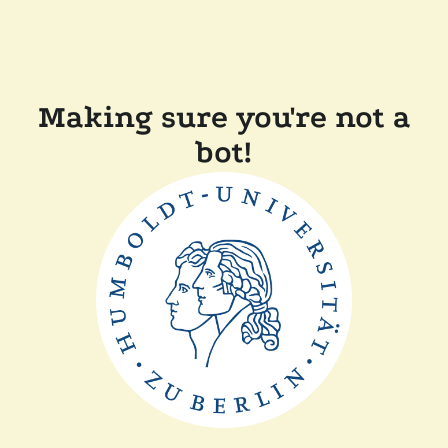
Making sure you're not a
bot!