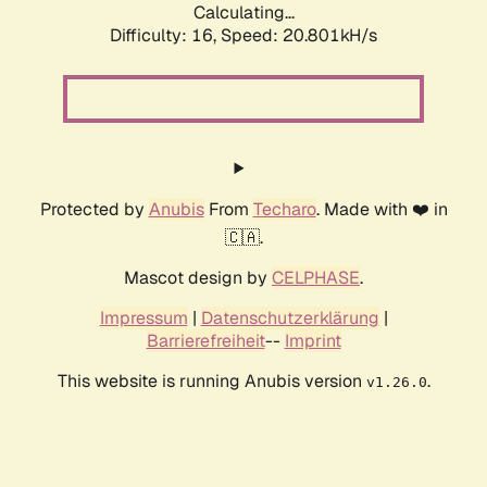
Calculating...
Difficulty: 16,
Speed: 20.801kH/s
Protected by
Anubis
From
Techaro
. Made with ❤️ in
🇨🇦.
Mascot design by
CELPHASE
.
Impressum
|
Datenschutzerklärung
|
Barrierefreiheit
--
Imprint
This website is running Anubis version
.
v1.26.0