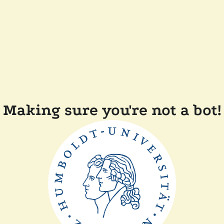
Making sure you're not a bot!