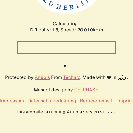
Calculating...
Difficulty: 16,
Speed: 20.010kH/s
Protected by
Anubis
From
Techaro
. Made with ❤️ in 🇨🇦.
Mascot design by
CELPHASE
.
Impressum
|
Datenschutzerklärung
|
Barrierefreiheit
--
Imprint
This website is running Anubis version
.
v1.26.0