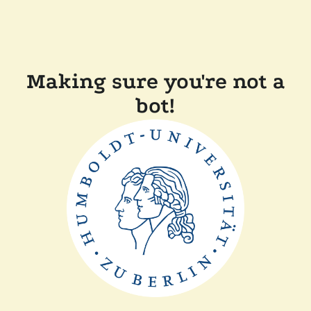
Making sure you're not a
bot!