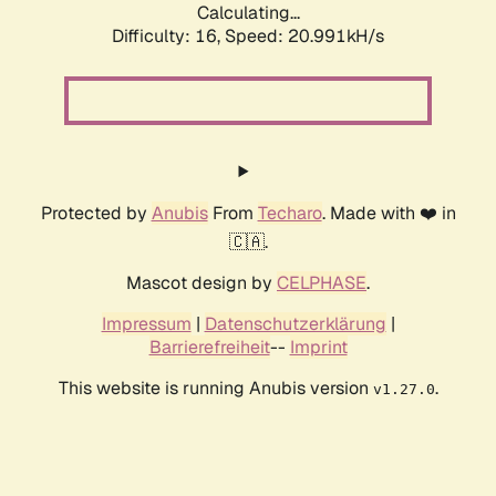
Calculating...
Difficulty: 16,
Speed: 20.991kH/s
Protected by
Anubis
From
Techaro
. Made with ❤️ in
🇨🇦.
Mascot design by
CELPHASE
.
Impressum
|
Datenschutzerklärung
|
Barrierefreiheit
--
Imprint
This website is running Anubis version
.
v1.27.0