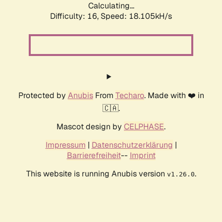
Calculating...
Difficulty: 16,
Speed: 18.105kH/s
Protected by
Anubis
From
Techaro
. Made with ❤️ in
🇨🇦.
Mascot design by
CELPHASE
.
Impressum
|
Datenschutzerklärung
|
Barrierefreiheit
--
Imprint
This website is running Anubis version
.
v1.26.0