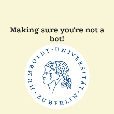
Making sure you're not a
bot!