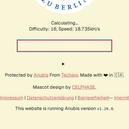
Calculating...
Difficulty: 16,
Speed: 18.735kH/s
Protected by
Anubis
From
Techaro
. Made with ❤️ in 🇨🇦.
Mascot design by
CELPHASE
.
Impressum
|
Datenschutzerklärung
|
Barrierefreiheit
--
Imprint
This website is running Anubis version
.
v1.26.0