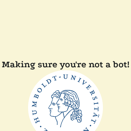
Making sure you're not a bot!