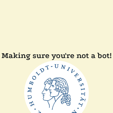
Making sure you're not a bot!