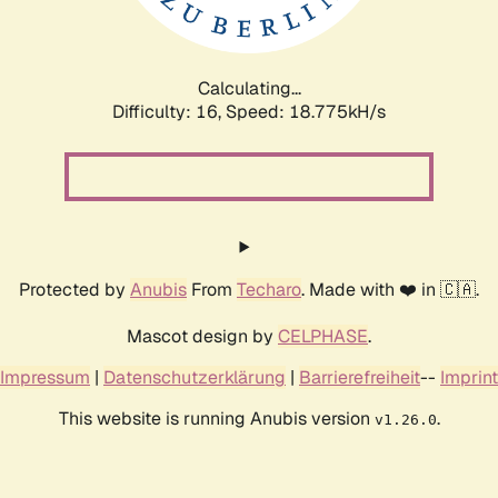
Calculating...
Difficulty: 16,
Speed: 18.775kH/s
Protected by
Anubis
From
Techaro
. Made with ❤️ in 🇨🇦.
Mascot design by
CELPHASE
.
Impressum
|
Datenschutzerklärung
|
Barrierefreiheit
--
Imprint
This website is running Anubis version
.
v1.26.0