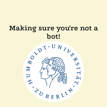
Making sure you're not a
bot!