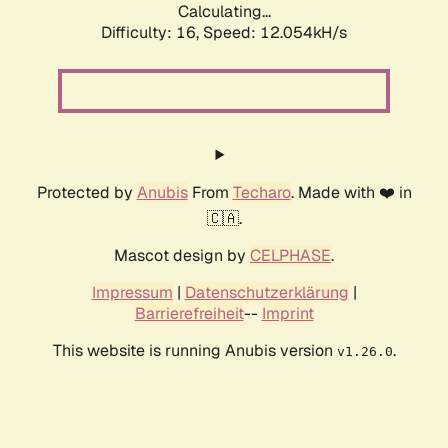
Calculating...
Difficulty: 16,
Speed: 12.054kH/s
Protected by
Anubis
From
Techaro
. Made with ❤️ in
🇨🇦.
Mascot design by
CELPHASE
.
Impressum
|
Datenschutzerklärung
|
Barrierefreiheit
--
Imprint
This website is running Anubis version
.
v1.26.0