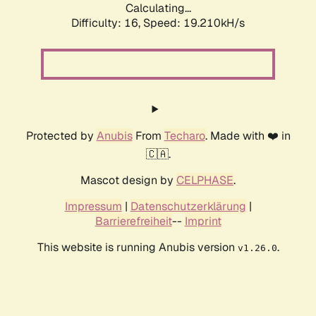
Calculating...
Difficulty: 16,
Speed: 19.210kH/s
Protected by
Anubis
From
Techaro
. Made with ❤️ in
🇨🇦.
Mascot design by
CELPHASE
.
Impressum
|
Datenschutzerklärung
|
Barrierefreiheit
--
Imprint
This website is running Anubis version
.
v1.26.0