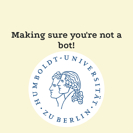
Making sure you're not a
bot!