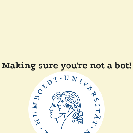
Making sure you're not a bot!