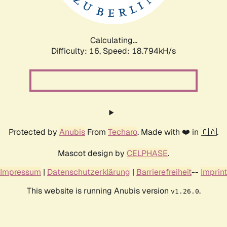
Calculating...
Difficulty: 16,
Speed: 18.794kH/s
Protected by
Anubis
From
Techaro
. Made with ❤️ in 🇨🇦.
Mascot design by
CELPHASE
.
Impressum
|
Datenschutzerklärung
|
Barrierefreiheit
--
Imprint
This website is running Anubis version
.
v1.26.0