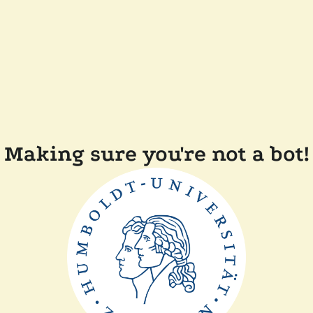
Making sure you're not a bot!