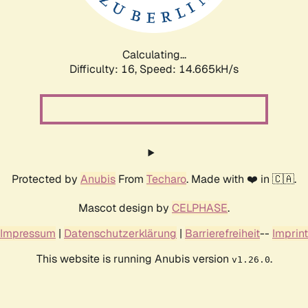
Calculating...
Difficulty: 16,
Speed: 17.479kH/s
Protected by
Anubis
From
Techaro
. Made with ❤️ in 🇨🇦.
Mascot design by
CELPHASE
.
Impressum
|
Datenschutzerklärung
|
Barrierefreiheit
--
Imprint
This website is running Anubis version
.
v1.26.0