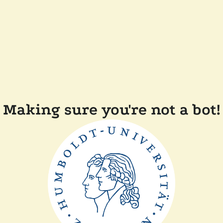
Making sure you're not a bot!