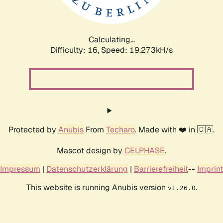
Calculating...
Difficulty: 16,
Speed: 19.273kH/s
Protected by
Anubis
From
Techaro
. Made with ❤️ in 🇨🇦.
Mascot design by
CELPHASE
.
Impressum
|
Datenschutzerklärung
|
Barrierefreiheit
--
Imprint
This website is running Anubis version
.
v1.26.0