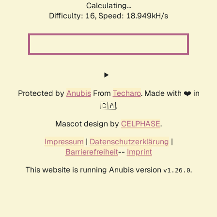
Calculating...
Difficulty: 16,
Speed: 18.949kH/s
Protected by
Anubis
From
Techaro
. Made with ❤️ in
🇨🇦.
Mascot design by
CELPHASE
.
Impressum
|
Datenschutzerklärung
|
Barrierefreiheit
--
Imprint
This website is running Anubis version
.
v1.26.0