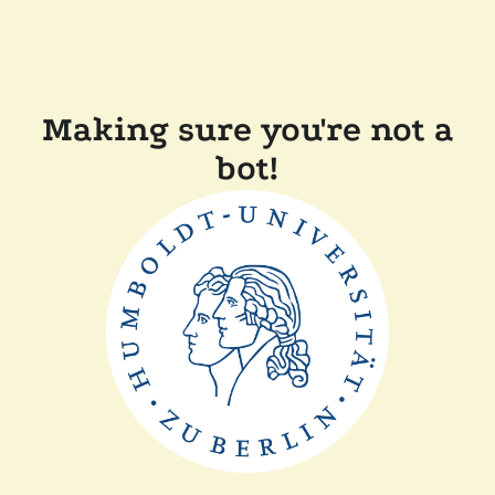
Making sure you're not a
bot!