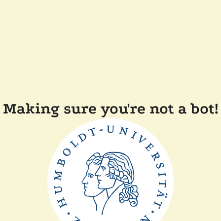
Making sure you're not a bot!