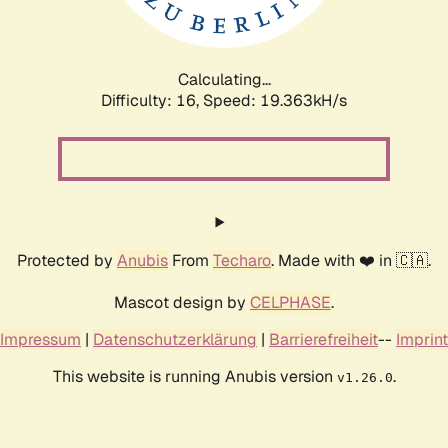
Calculating...
Difficulty: 16,
Speed: 19.363kH/s
Protected by
Anubis
From
Techaro
. Made with ❤️ in 🇨🇦.
Mascot design by
CELPHASE
.
Impressum
|
Datenschutzerklärung
|
Barrierefreiheit
--
Imprint
This website is running Anubis version
.
v1.26.0