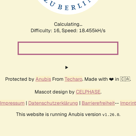
Calculating...
Difficulty: 16,
Speed: 18.455kH/s
Protected by
Anubis
From
Techaro
. Made with ❤️ in 🇨🇦.
Mascot design by
CELPHASE
.
Impressum
|
Datenschutzerklärung
|
Barrierefreiheit
--
Imprint
This website is running Anubis version
.
v1.26.0