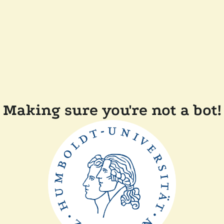
Making sure you're not a bot!