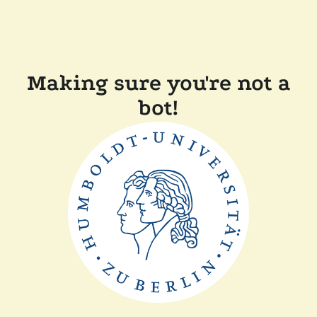
Making sure you're not a
bot!