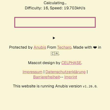
Calculating...
Difficulty: 16,
Speed: 19.703kH/s
Protected by
Anubis
From
Techaro
. Made with ❤️ in
🇨🇦.
Mascot design by
CELPHASE
.
Impressum
|
Datenschutzerklärung
|
Barrierefreiheit
--
Imprint
This website is running Anubis version
.
v1.26.0