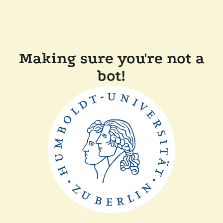
Making sure you're not a
bot!