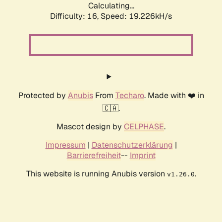
Calculating...
Difficulty: 16,
Speed: 19.226kH/s
Protected by
Anubis
From
Techaro
. Made with ❤️ in
🇨🇦.
Mascot design by
CELPHASE
.
Impressum
|
Datenschutzerklärung
|
Barrierefreiheit
--
Imprint
This website is running Anubis version
.
v1.26.0