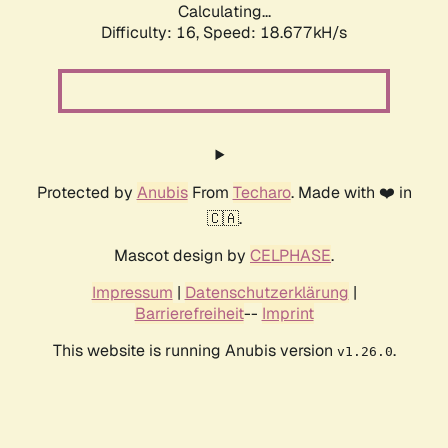
Calculating...
Difficulty: 16,
Speed: 18.677kH/s
Protected by
Anubis
From
Techaro
. Made with ❤️ in
🇨🇦.
Mascot design by
CELPHASE
.
Impressum
|
Datenschutzerklärung
|
Barrierefreiheit
--
Imprint
This website is running Anubis version
.
v1.26.0