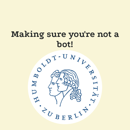
Making sure you're not a
bot!