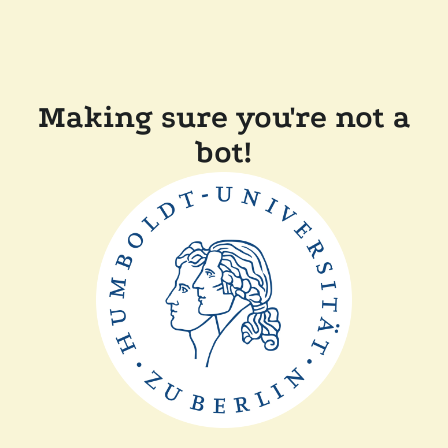
Making sure you're not a
bot!