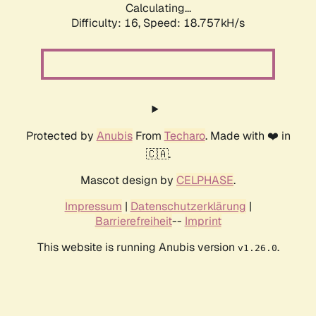
Calculating...
Difficulty: 16,
Speed: 18.757kH/s
Protected by
Anubis
From
Techaro
. Made with ❤️ in
🇨🇦.
Mascot design by
CELPHASE
.
Impressum
|
Datenschutzerklärung
|
Barrierefreiheit
--
Imprint
This website is running Anubis version
.
v1.26.0