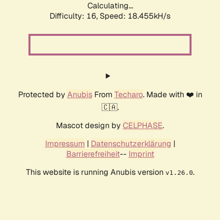
Calculating...
Difficulty: 16,
Speed: 18.455kH/s
Protected by
Anubis
From
Techaro
. Made with ❤️ in
🇨🇦.
Mascot design by
CELPHASE
.
Impressum
|
Datenschutzerklärung
|
Barrierefreiheit
--
Imprint
This website is running Anubis version
.
v1.26.0