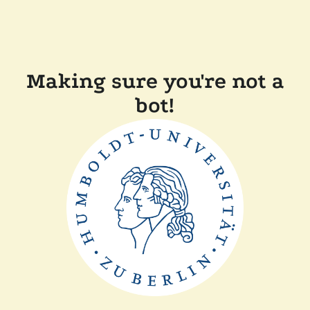
Making sure you're not a
bot!