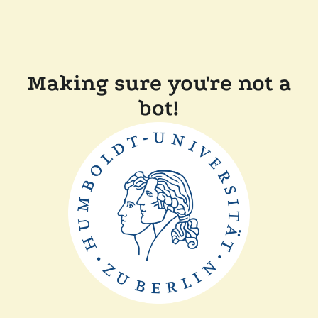
Making sure you're not a
bot!