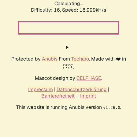
Calculating...
Difficulty: 16,
Speed: 18.999kH/s
Protected by
Anubis
From
Techaro
. Made with ❤️ in
🇨🇦.
Mascot design by
CELPHASE
.
Impressum
|
Datenschutzerklärung
|
Barrierefreiheit
--
Imprint
This website is running Anubis version
.
v1.26.0