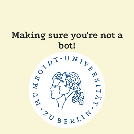
Making sure you're not a
bot!