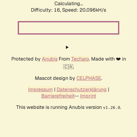
Calculating...
Difficulty: 16,
Speed: 20.096kH/s
Protected by
Anubis
From
Techaro
. Made with ❤️ in
🇨🇦.
Mascot design by
CELPHASE
.
Impressum
|
Datenschutzerklärung
|
Barrierefreiheit
--
Imprint
This website is running Anubis version
.
v1.26.0