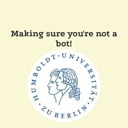
Making sure you're not a
bot!