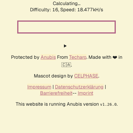
Calculating...
Difficulty: 16,
Speed: 18.477kH/s
Protected by
Anubis
From
Techaro
. Made with ❤️ in
🇨🇦.
Mascot design by
CELPHASE
.
Impressum
|
Datenschutzerklärung
|
Barrierefreiheit
--
Imprint
This website is running Anubis version
.
v1.26.0