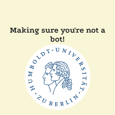
Making sure you're not a
bot!