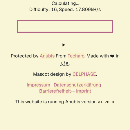
Calculating...
Difficulty: 16,
Speed: 17.809kH/s
Protected by
Anubis
From
Techaro
. Made with ❤️ in
🇨🇦.
Mascot design by
CELPHASE
.
Impressum
|
Datenschutzerklärung
|
Barrierefreiheit
--
Imprint
This website is running Anubis version
.
v1.26.0