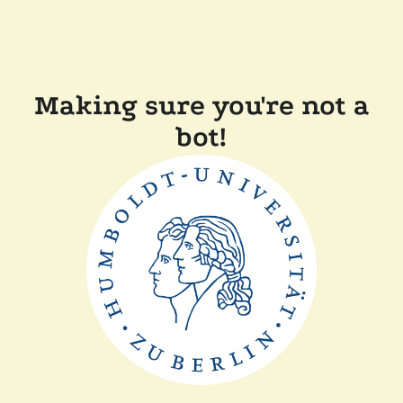
Making sure you're not a
bot!