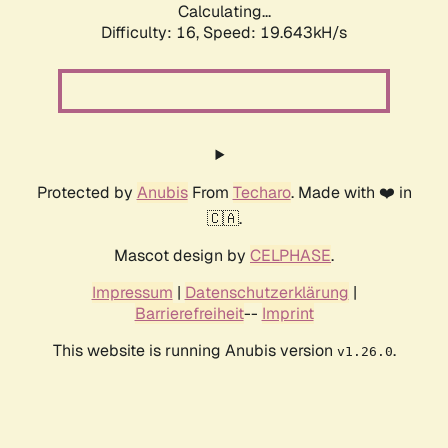
Calculating...
Difficulty: 16,
Speed: 19.643kH/s
Protected by
Anubis
From
Techaro
. Made with ❤️ in
🇨🇦.
Mascot design by
CELPHASE
.
Impressum
|
Datenschutzerklärung
|
Barrierefreiheit
--
Imprint
This website is running Anubis version
.
v1.26.0