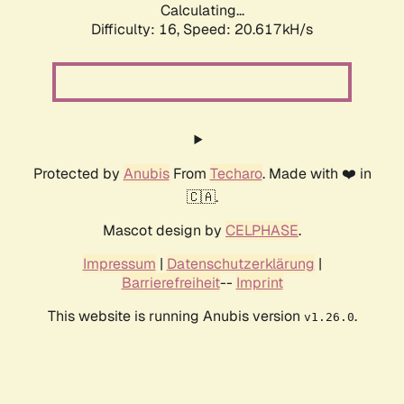
Calculating...
Difficulty: 16,
Speed: 20.617kH/s
Protected by
Anubis
From
Techaro
. Made with ❤️ in
🇨🇦.
Mascot design by
CELPHASE
.
Impressum
|
Datenschutzerklärung
|
Barrierefreiheit
--
Imprint
This website is running Anubis version
.
v1.26.0