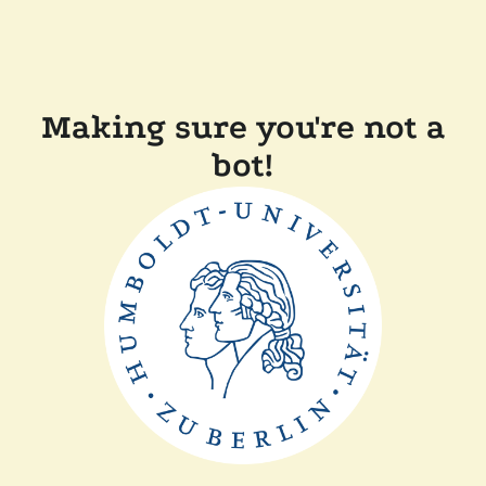
Making sure you're not a
bot!