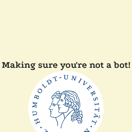
Making sure you're not a bot!