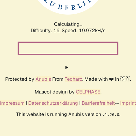
Calculating...
Difficulty: 16,
Speed: 19.972kH/s
Protected by
Anubis
From
Techaro
. Made with ❤️ in 🇨🇦.
Mascot design by
CELPHASE
.
Impressum
|
Datenschutzerklärung
|
Barrierefreiheit
--
Imprint
This website is running Anubis version
.
v1.26.0