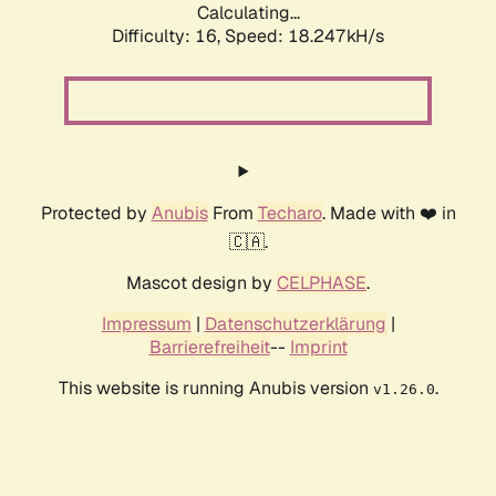
Calculating...
Difficulty: 16,
Speed: 18.247kH/s
Protected by
Anubis
From
Techaro
. Made with ❤️ in
🇨🇦.
Mascot design by
CELPHASE
.
Impressum
|
Datenschutzerklärung
|
Barrierefreiheit
--
Imprint
This website is running Anubis version
.
v1.26.0