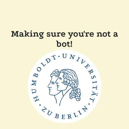
Making sure you're not a
bot!