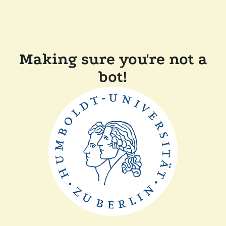
Making sure you're not a
bot!