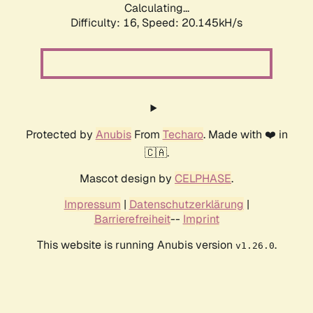
Calculating...
Difficulty: 16,
Speed: 20.145kH/s
Protected by
Anubis
From
Techaro
. Made with ❤️ in
🇨🇦.
Mascot design by
CELPHASE
.
Impressum
|
Datenschutzerklärung
|
Barrierefreiheit
--
Imprint
This website is running Anubis version
.
v1.26.0