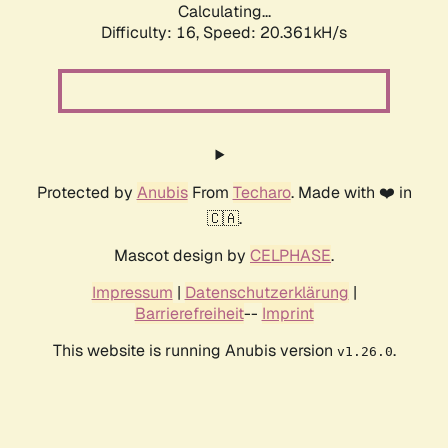
Calculating...
Difficulty: 16,
Speed: 20.361kH/s
Protected by
Anubis
From
Techaro
. Made with ❤️ in
🇨🇦.
Mascot design by
CELPHASE
.
Impressum
|
Datenschutzerklärung
|
Barrierefreiheit
--
Imprint
This website is running Anubis version
.
v1.26.0