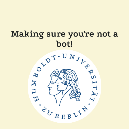
Making sure you're not a
bot!