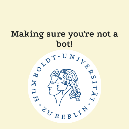
Making sure you're not a
bot!