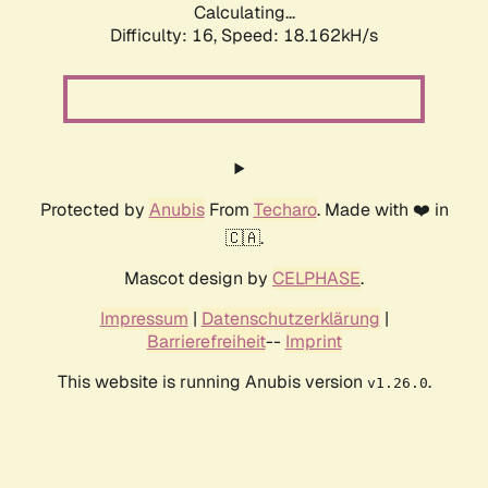
Calculating...
Difficulty: 16,
Speed: 18.162kH/s
Protected by
Anubis
From
Techaro
. Made with ❤️ in
🇨🇦.
Mascot design by
CELPHASE
.
Impressum
|
Datenschutzerklärung
|
Barrierefreiheit
--
Imprint
This website is running Anubis version
.
v1.26.0