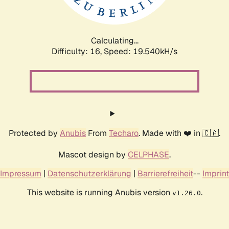
Calculating...
Difficulty: 16,
Speed: 19.540kH/s
Protected by
Anubis
From
Techaro
. Made with ❤️ in 🇨🇦.
Mascot design by
CELPHASE
.
Impressum
|
Datenschutzerklärung
|
Barrierefreiheit
--
Imprint
This website is running Anubis version
.
v1.26.0