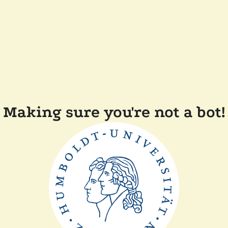
Making sure you're not a bot!