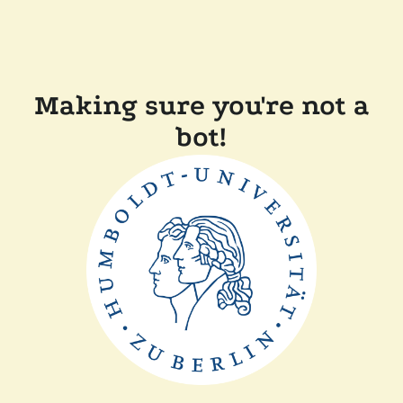
Making sure you're not a
bot!