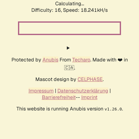
Calculating...
Difficulty: 16,
Speed: 18.241kH/s
Protected by
Anubis
From
Techaro
. Made with ❤️ in
🇨🇦.
Mascot design by
CELPHASE
.
Impressum
|
Datenschutzerklärung
|
Barrierefreiheit
--
Imprint
This website is running Anubis version
.
v1.26.0