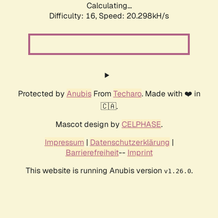
Calculating...
Difficulty: 16,
Speed: 20.298kH/s
Protected by
Anubis
From
Techaro
. Made with ❤️ in
🇨🇦.
Mascot design by
CELPHASE
.
Impressum
|
Datenschutzerklärung
|
Barrierefreiheit
--
Imprint
This website is running Anubis version
.
v1.26.0