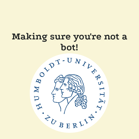
Making sure you're not a
bot!