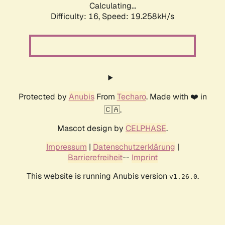
Calculating...
Difficulty: 16,
Speed: 19.258kH/s
Protected by
Anubis
From
Techaro
. Made with ❤️ in
🇨🇦.
Mascot design by
CELPHASE
.
Impressum
|
Datenschutzerklärung
|
Barrierefreiheit
--
Imprint
This website is running Anubis version
.
v1.26.0