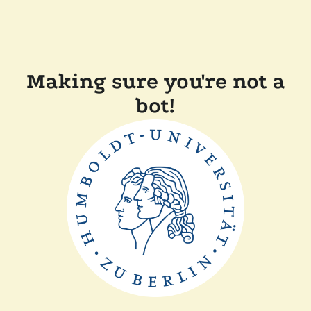
Making sure you're not a
bot!