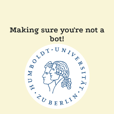
Making sure you're not a
bot!