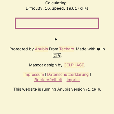
Calculating...
Difficulty: 16,
Speed: 19.617kH/s
Protected by
Anubis
From
Techaro
. Made with ❤️ in
🇨🇦.
Mascot design by
CELPHASE
.
Impressum
|
Datenschutzerklärung
|
Barrierefreiheit
--
Imprint
This website is running Anubis version
.
v1.26.0