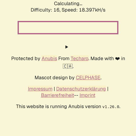
Calculating...
Difficulty: 16,
Speed: 18.397kH/s
Protected by
Anubis
From
Techaro
. Made with ❤️ in
🇨🇦.
Mascot design by
CELPHASE
.
Impressum
|
Datenschutzerklärung
|
Barrierefreiheit
--
Imprint
This website is running Anubis version
.
v1.26.0