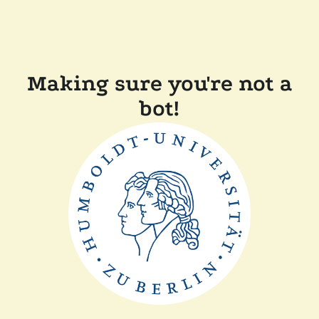
Making sure you're not a
bot!