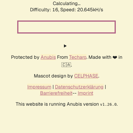
Calculating...
Difficulty: 16,
Speed: 20.645kH/s
Protected by
Anubis
From
Techaro
. Made with ❤️ in
🇨🇦.
Mascot design by
CELPHASE
.
Impressum
|
Datenschutzerklärung
|
Barrierefreiheit
--
Imprint
This website is running Anubis version
.
v1.26.0