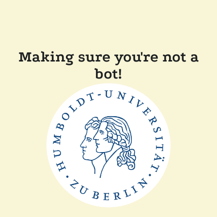
Making sure you're not a
bot!