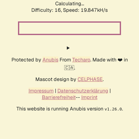
Calculating...
Difficulty: 16,
Speed: 19.847kH/s
Protected by
Anubis
From
Techaro
. Made with ❤️ in
🇨🇦.
Mascot design by
CELPHASE
.
Impressum
|
Datenschutzerklärung
|
Barrierefreiheit
--
Imprint
This website is running Anubis version
.
v1.26.0