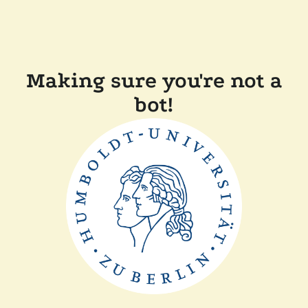
Making sure you're not a
bot!