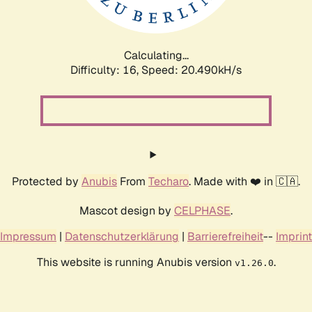
Calculating...
Difficulty: 16,
Speed: 20.490kH/s
Protected by
Anubis
From
Techaro
. Made with ❤️ in 🇨🇦.
Mascot design by
CELPHASE
.
Impressum
|
Datenschutzerklärung
|
Barrierefreiheit
--
Imprint
This website is running Anubis version
.
v1.26.0