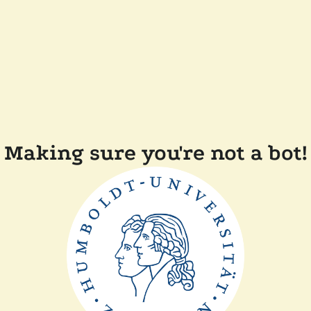
Making sure you're not a bot!