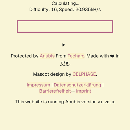
Calculating...
Difficulty: 16,
Speed: 20.935kH/s
Protected by
Anubis
From
Techaro
. Made with ❤️ in
🇨🇦.
Mascot design by
CELPHASE
.
Impressum
|
Datenschutzerklärung
|
Barrierefreiheit
--
Imprint
This website is running Anubis version
.
v1.26.0