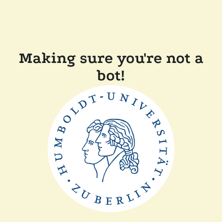
Making sure you're not a
bot!