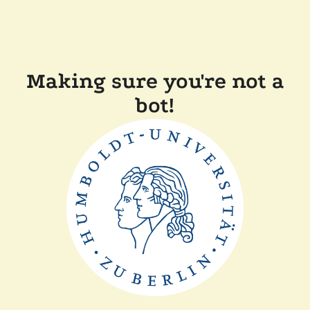
Making sure you're not a
bot!