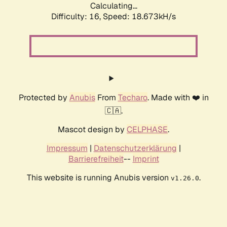
Calculating...
Difficulty: 16,
Speed: 18.673kH/s
Protected by
Anubis
From
Techaro
. Made with ❤️ in
🇨🇦.
Mascot design by
CELPHASE
.
Impressum
|
Datenschutzerklärung
|
Barrierefreiheit
--
Imprint
This website is running Anubis version
.
v1.26.0