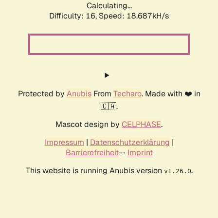
Calculating...
Difficulty: 16,
Speed: 18.687kH/s
Protected by
Anubis
From
Techaro
. Made with ❤️ in
🇨🇦.
Mascot design by
CELPHASE
.
Impressum
|
Datenschutzerklärung
|
Barrierefreiheit
--
Imprint
This website is running Anubis version
.
v1.26.0