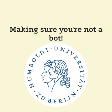
Making sure you're not a
bot!