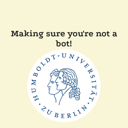
Making sure you're not a
bot!