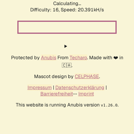
Calculating...
Difficulty: 16,
Speed: 20.391kH/s
Protected by
Anubis
From
Techaro
. Made with ❤️ in
🇨🇦.
Mascot design by
CELPHASE
.
Impressum
|
Datenschutzerklärung
|
Barrierefreiheit
--
Imprint
This website is running Anubis version
.
v1.26.0