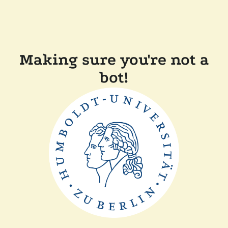
Making sure you're not a
bot!