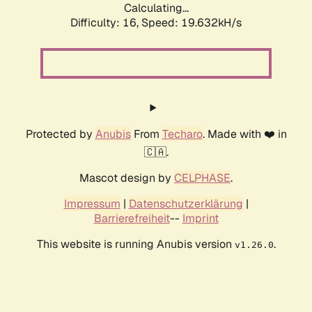
Calculating...
Difficulty: 16,
Speed: 19.632kH/s
Protected by
Anubis
From
Techaro
. Made with ❤️ in
🇨🇦.
Mascot design by
CELPHASE
.
Impressum
|
Datenschutzerklärung
|
Barrierefreiheit
--
Imprint
This website is running Anubis version
.
v1.26.0